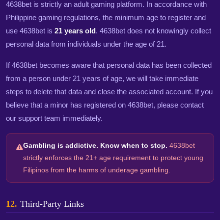
4638bet is strictly an adult gaming platform. In accordance with
Philippine gaming regulations, the minimum age to register and
use 4638bet is
21 years old
. 4638bet does not knowingly collect
personal data from individuals under the age of 21.
If 4638bet becomes aware that personal data has been collected
from a person under 21 years of age, we will take immediate
steps to delete that data and close the associated account. If you
believe that a minor has registered on 4638bet, please contact
our support team immediately.
Gambling is addictive. Know when to stop.
4638bet
strictly enforces the 21+ age requirement to protect young
Filipinos from the harms of underage gambling.
12.
Third-Party Links