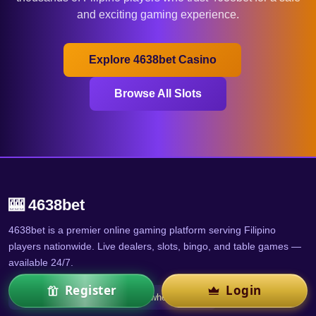
and exciting gaming experience.
Explore 4638bet Casino
Browse All Slots
🎰 4638bet
4638bet is a premier online gaming platform serving Filipino
players nationwide. Live dealers, slots, bingo, and table games —
available 24/7.
Register
Login
⚠️ Gambling is addictive. Know when to stop.