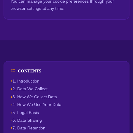
You can manage your cookie preferences through your
browser settings at any time.
CONTENTS
1. Introduction
2. Data We Collect
3. How We Collect Data
4. How We Use Your Data
5. Legal Basis
6. Data Sharing
7. Data Retention