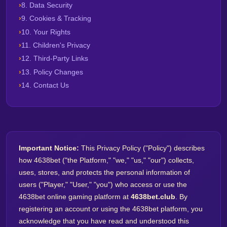
8. Data Security
9. Cookies & Tracking
10. Your Rights
11. Children's Privacy
12. Third-Party Links
13. Policy Changes
14. Contact Us
Important Notice:
This Privacy Policy ("Policy") describes
how 4638bet ("the Platform," "we," "us," "our") collects,
uses, stores, and protects the personal information of
users ("Player," "User," "you") who access or use the
4638bet online gaming platform at
4638bet.club
. By
registering an account or using the 4638bet platform, you
acknowledge that you have read and understood this