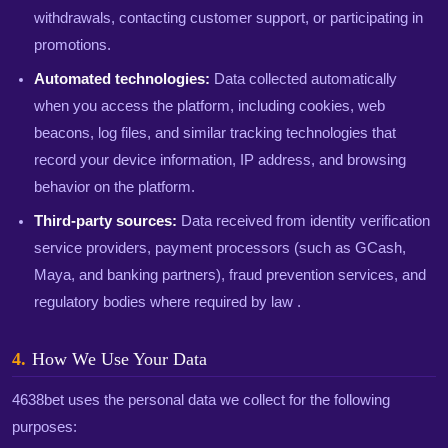
withdrawals, contacting customer support, or participating in
promotions.
Automated technologies:
Data collected automatically
when you access the platform, including cookies, web
beacons, log files, and similar tracking technologies that
record your device information, IP address, and browsing
behavior on the platform.
Third-party sources:
Data received from identity verification
service providers, payment processors (such as GCash,
Maya, and banking partners), fraud prevention services, and
regulatory bodies where required by law .
4.
How We Use Your Data
4638bet uses the personal data we collect for the following
purposes: