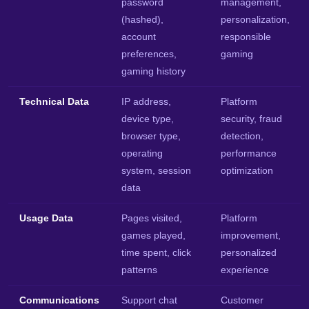
password
management,
(hashed),
personalization,
account
responsible
preferences,
gaming
gaming history
Technical Data
IP address,
Platform
device type,
security, fraud
browser type,
detection,
operating
performance
system, session
optimization
data
Usage Data
Pages visited,
Platform
games played,
improvement,
time spent, click
personalized
patterns
experience
Communications
Support chat
Customer