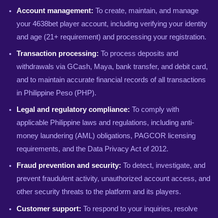
Account management:
To create, maintain, and manage
your 4638bet player account, including verifying your identity
and age (21+ requirement) and processing your registration.
Transaction processing:
To process deposits and
withdrawals via GCash, Maya, bank transfer, and debit card,
and to maintain accurate financial records of all transactions
in Philippine Peso (PHP).
Legal and regulatory compliance:
To comply with
applicable Philippine laws and regulations, including anti-
money laundering (AML) obligations, PAGCOR licensing
requirements, and the Data Privacy Act of 2012.
Fraud prevention and security:
To detect, investigate, and
prevent fraudulent activity, unauthorized account access, and
other security threats to the platform and its players.
Customer support:
To respond to your inquiries, resolve