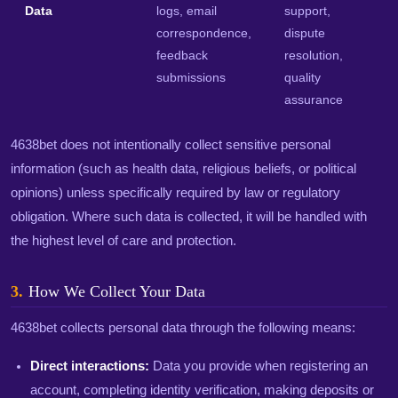
Data
logs, email
support,
correspondence,
dispute
feedback
resolution,
submissions
quality
assurance
4638bet does not intentionally collect sensitive personal
information (such as health data, religious beliefs, or political
opinions) unless specifically required by law or regulatory
obligation. Where such data is collected, it will be handled with
the highest level of care and protection.
3.
How We Collect Your Data
4638bet collects personal data through the following means:
Direct interactions:
Data you provide when registering an
account, completing identity verification, making deposits or