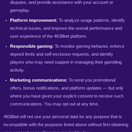
disputes, and provide assistance with your account or
gameplay.
Platform improvement:
To analyze usage patterns, identify
technical issues, and improve the overall performance and
user experience of the 4638bet platform.
Responsible gaming:
To monitor gaming behavior, enforce
deposit limits and self-exclusion requests, and identify
players who may need support in managing their gambling
activity.
Marketing communications:
To send you promotional
offers, bonus notifications, and platform updates — but only
where you have given your explicit consent to receive such
communications. You may opt out at any time.
4638bet will not use your personal data for any purpose that is
incompatible with the purposes listed above without first obtaining