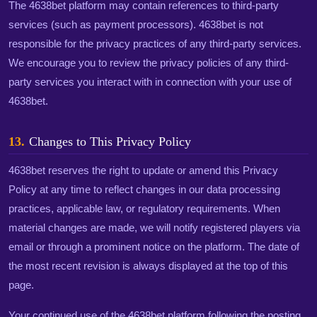
The 4638bet platform may contain references to third-party
services (such as payment processors). 4638bet is not
responsible for the privacy practices of any third-party services.
We encourage you to review the privacy policies of any third-
party services you interact with in connection with your use of
4638bet.
13.
Changes to This Privacy Policy
4638bet reserves the right to update or amend this Privacy
Policy at any time to reflect changes in our data processing
practices, applicable law, or regulatory requirements. When
material changes are made, we will notify registered players via
email or through a prominent notice on the platform. The date of
the most recent revision is always displayed at the top of this
page.
Your continued use of the 4638bet platform following the posting