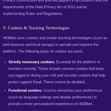
Privacy Commission and affected players in accordance with the
requirements of the Data Privacy Act of 2012 and its
Implementing Rules and Regulations.
9.
Cookies & Tracking Technologies
4638bet uses cookies and similar tracking technologies (such as
web beacons and local storage) to operate and improve the
platform. The following types of cookies are used:
Strictly necessary cookies:
Essential for the platform to
function correctly. These include session cookies that keep
you logged in during your visit and security cookies that help
protect against fraud. These cannot be disabled.
Functional cookies:
Used to remember your preferences
(such as language settings and display preferences) to
provide a more personalized experience on 4638bet.