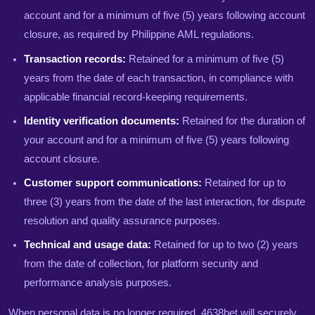
account and for a minimum of five (5) years following account
closure, as required by Philippine AML regulations.
Transaction records:
Retained for a minimum of five (5)
years from the date of each transaction, in compliance with
applicable financial record-keeping requirements.
Identity verification documents:
Retained for the duration of
your account and for a minimum of five (5) years following
account closure.
Customer support communications:
Retained for up to
three (3) years from the date of the last interaction, for dispute
resolution and quality assurance purposes.
Technical and usage data:
Retained for up to two (2) years
from the date of collection, for platform security and
performance analysis purposes.
When personal data is no longer required, 4638bet will securely