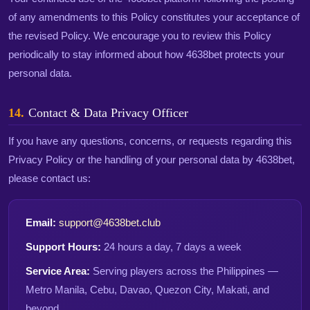
of any amendments to this Policy constitutes your acceptance of
the revised Policy. We encourage you to review this Policy
periodically to stay informed about how 4638bet protects your
personal data.
14.
Contact & Data Privacy Officer
If you have any questions, concerns, or requests regarding this
Privacy Policy or the handling of your personal data by 4638bet,
please contact us:
Email:
support@4638bet.club
Support Hours:
24 hours a day, 7 days a week
Service Area:
Serving players across the Philippines —
Metro Manila, Cebu, Davao, Quezon City, Makati, and
beyond.