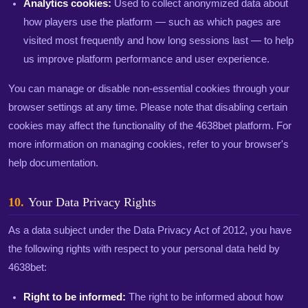
Analytics cookies:
Used to collect anonymized data about
how players use the platform — such as which pages are
visited most frequently and how long sessions last — to help
us improve platform performance and user experience.
You can manage or disable non-essential cookies through your
browser settings at any time. Please note that disabling certain
cookies may affect the functionality of the 4638bet platform. For
more information on managing cookies, refer to your browser's
help documentation.
10.
Your Data Privacy Rights
As a data subject under the Data Privacy Act of 2012, you have
the following rights with respect to your personal data held by
4638bet:
Right to be informed:
The right to be informed about how