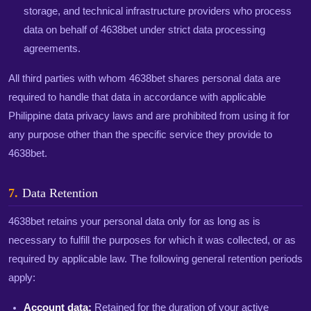
storage, and technical infrastructure providers who process
data on behalf of 4638bet under strict data processing
agreements.
All third parties with whom 4638bet shares personal data are
required to handle that data in accordance with applicable
Philippine data privacy laws and are prohibited from using it for
any purpose other than the specific service they provide to
4638bet.
7.
Data Retention
4638bet retains your personal data only for as long as is
necessary to fulfill the purposes for which it was collected, or as
required by applicable law. The following general retention periods
apply:
Account data:
Retained for the duration of your active