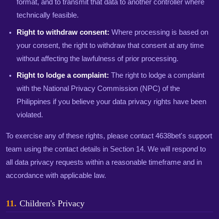
format, and to transmit that data to another controller where
technically feasible.
Right to withdraw consent:
Where processing is based on
your consent, the right to withdraw that consent at any time
without affecting the lawfulness of prior processing.
Right to lodge a complaint:
The right to lodge a complaint
with the National Privacy Commission (NPC) of the
Philippines if you believe your data privacy rights have been
violated.
To exercise any of these rights, please contact 4638bet's support
team using the contact details in Section 14. We will respond to
all data privacy requests within a reasonable timeframe and in
accordance with applicable law.
11.
Children's Privacy