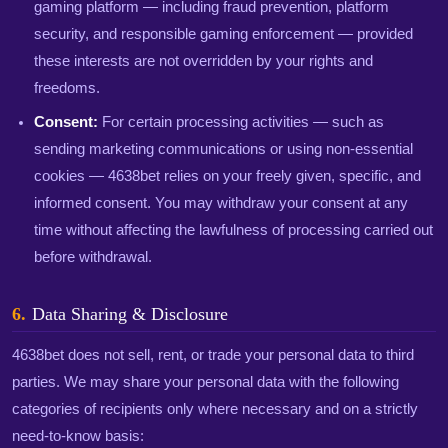
gaming platform — including fraud prevention, platform
security, and responsible gaming enforcement — provided
these interests are not overridden by your rights and
freedoms.
Consent:
For certain processing activities — such as
sending marketing communications or using non-essential
cookies — 4638bet relies on your freely given, specific, and
informed consent. You may withdraw your consent at any
time without affecting the lawfulness of processing carried out
before withdrawal.
6.
Data Sharing & Disclosure
4638bet does not sell, rent, or trade your personal data to third
parties. We may share your personal data with the following
categories of recipients only where necessary and on a strictly
need-to-know basis: