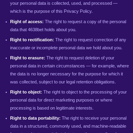
your personal data is collected, used, and processed —
which is the purpose of this Privacy Policy.
Right of access:
The right to request a copy of the personal
data that 4638bet holds about you.
Right to rectification:
The right to request correction of any
inaccurate or incomplete personal data we hold about you.
Right to erasure:
The right to request deletion of your
personal data in certain circumstances — for example, where
the data is no longer necessary for the purpose for which it
was collected, subject to our legal retention obligations.
Right to object:
The right to object to the processing of your
personal data for direct marketing purposes or where
processing is based on legitimate interests.
Right to data portability:
The right to receive your personal
data in a structured, commonly used, and machine-readable