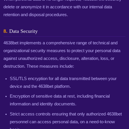
delete or anonymize it in accordance with our internal data
retention and disposal procedures.
8.
Data Security
4638bet implements a comprehensive range of technical and
organizational security measures to protect your personal data
against unauthorized access, disclosure, alteration, loss, or
destruction. These measures include:
SSL/TLS encryption for all data transmitted between your
device and the 4638bet platform.
Encryption of sensitive data at rest, including financial
information and identity documents.
Strict access controls ensuring that only authorized 4638bet
personnel can access personal data, on a need-to-know