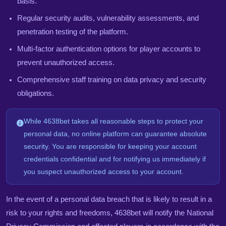
basis.
Regular security audits, vulnerability assessments, and
penetration testing of the platform.
Multi-factor authentication options for player accounts to
prevent unauthorized access.
Comprehensive staff training on data privacy and security
obligations.
While 4638bet takes all reasonable steps to protect your
personal data, no online platform can guarantee absolute
security. You are responsible for keeping your account
credentials confidential and for notifying us immediately if
you suspect unauthorized access to your account.
In the event of a personal data breach that is likely to result in a
risk to your rights and freedoms, 4638bet will notify the National