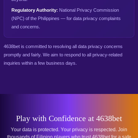
Regulatory Authority:
National Privacy Commission
(NPC) of the Philippines — for data privacy complaints
and concerns.
4638bet is committed to resolving all data privacy concerns
promptly and fairly. We aim to respond to all privacy-related
inquiries within a few business days.
Play with Confidence at 4638bet
Your data is protected. Your privacy is respected. Join
thousands of Filipino players who trust 4638bet for a safe