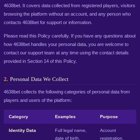
4638bet. It covers data collected from registered players, visitors
browsing the platform without an account, and any person who
contacts 4638bet for support or information.
Please read this Policy carefully. If you have any questions about
how 4638bet handles your personal data, you are welcome to
contact our support team at any time using the contact details
provided in Section 14 of this Policy.
2.
Personal Data We Collect
4638bet collects the following categories of personal data from
players and users of the platform:
Category
Examples
Purpose
Identity Data
Full legal name,
Account
date of birth,
registration,