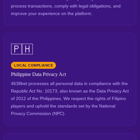
process transactions, comply with legal obligations, and
improve your experience on the platform.
🇵🇭
LOCAL COMPLIANCE
Philippine Data Privacy Act
4638bet processes all personal data in compliance with the
Republic Act No. 10173, also known as the Data Privacy Act
of 2012 of the Philippines. We respect the rights of Filipino
players and uphold the standards set by the National
Privacy Commission (NPC).