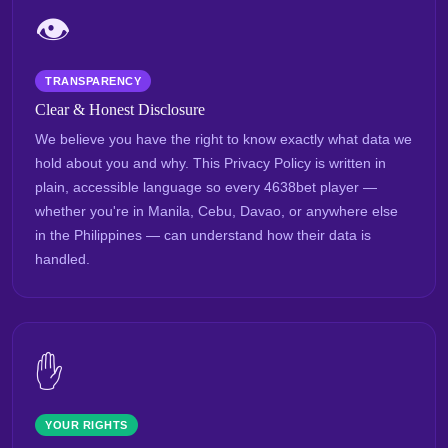
👁️
TRANSPARENCY
Clear & Honest Disclosure
We believe you have the right to know exactly what data we
hold about you and why. This Privacy Policy is written in
plain, accessible language so every 4638bet player —
whether you're in Manila, Cebu, Davao, or anywhere else
in the Philippines — can understand how their data is
handled.
✋
YOUR RIGHTS