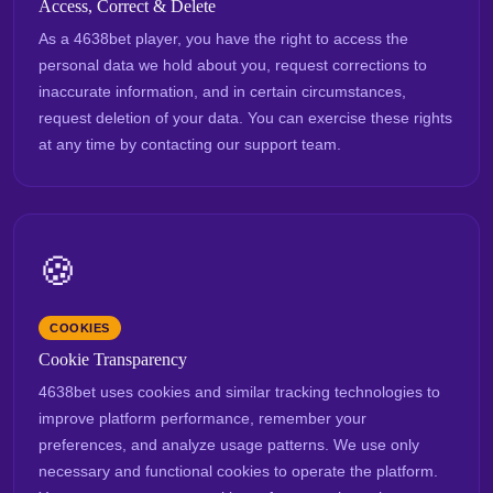
Access, Correct & Delete
As a 4638bet player, you have the right to access the
personal data we hold about you, request corrections to
inaccurate information, and in certain circumstances,
request deletion of your data. You can exercise these rights
at any time by contacting our support team.
🍪
COOKIES
Cookie Transparency
4638bet uses cookies and similar tracking technologies to
improve platform performance, remember your
preferences, and analyze usage patterns. We use only
necessary and functional cookies to operate the platform.