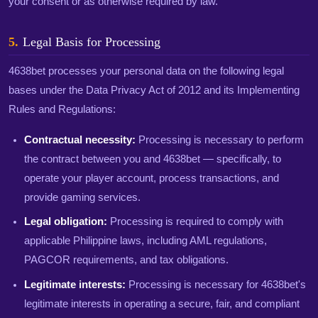
your consent or as otherwise required by law.
5.
Legal Basis for Processing
4638bet processes your personal data on the following legal
bases under the Data Privacy Act of 2012 and its Implementing
Rules and Regulations:
Contractual necessity:
Processing is necessary to perform
the contract between you and 4638bet — specifically, to
operate your player account, process transactions, and
provide gaming services.
Legal obligation:
Processing is required to comply with
applicable Philippine laws, including AML regulations,
PAGCOR requirements, and tax obligations.
Legitimate interests:
Processing is necessary for 4638bet's
legitimate interests in operating a secure, fair, and compliant