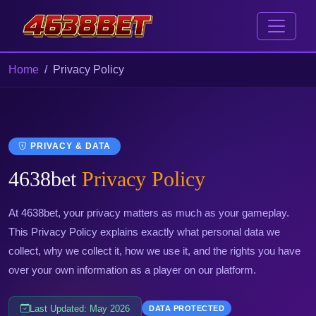
Home
Privacy Policy
PRIVACY & DATA
4638bet
Privacy Policy
At 4638bet, your privacy matters as much as your gameplay.
This Privacy Policy explains exactly what personal data we
collect, why we collect it, how we use it, and the rights you have
over your own information as a player on our platform.
Last Updated: May 2026
DATA PROTECTED