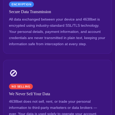
ENCRYPTION
Secure Data Transmission
All data exchanged between your device and 4638bet is
encrypted using industry-standard SSL/TLS technology.
Your personal details, payment information, and account
credentials are never transmitted in plain text, keeping your
information safe from interception at every step.
🚫
NO SELLING
We Never Sell Your Data
4638bet does not sell, rent, or trade your personal
information to third-party marketers or data brokers —
ever. Your data is used solely to operate your account,