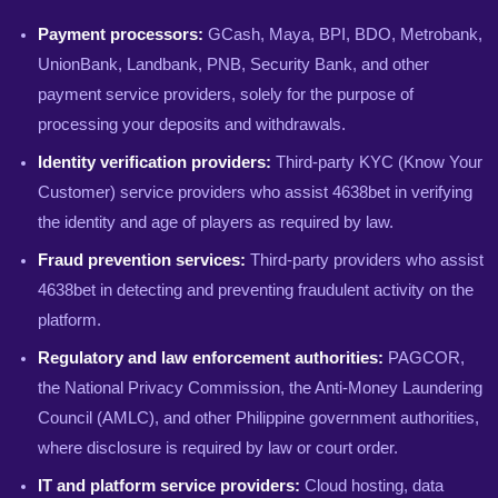
Payment processors:
GCash, Maya, BPI, BDO, Metrobank,
UnionBank, Landbank, PNB, Security Bank, and other
payment service providers, solely for the purpose of
processing your deposits and withdrawals.
Identity verification providers:
Third-party KYC (Know Your
Customer) service providers who assist 4638bet in verifying
the identity and age of players as required by law.
Fraud prevention services:
Third-party providers who assist
4638bet in detecting and preventing fraudulent activity on the
platform.
Regulatory and law enforcement authorities:
PAGCOR,
the National Privacy Commission, the Anti-Money Laundering
Council (AMLC), and other Philippine government authorities,
where disclosure is required by law or court order.
IT and platform service providers:
Cloud hosting, data