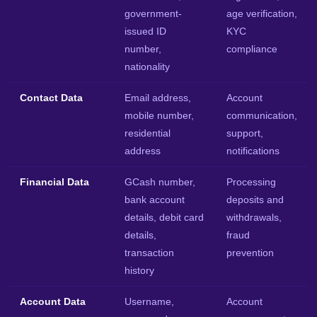
government-
age verification,
issued ID
KYC
number,
compliance
nationality
Contact Data
Email address,
Account
mobile number,
communication,
residential
support,
address
notifications
Financial Data
GCash number,
Processing
bank account
deposits and
details, debit card
withdrawals,
details,
fraud
transaction
prevention
history
Account Data
Username,
Account