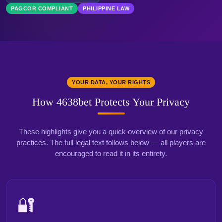
PAGCOR COMPLIANT
PHILIPPINE LAW
YOUR DATA, YOUR RIGHTS
How 4638bet Protects Your Privacy
These highlights give you a quick overview of our privacy
practices. The full legal text follows below — all players are
encouraged to read it in its entirety.
🔐