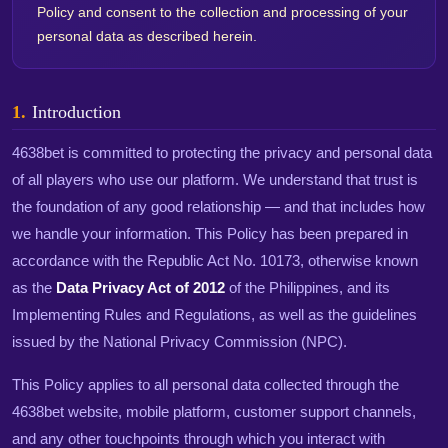
Policy and consent to the collection and processing of your
personal data as described herein.
1.
Introduction
4638bet is committed to protecting the privacy and personal data
of all players who use our platform. We understand that trust is
the foundation of any good relationship — and that includes how
we handle your information. This Policy has been prepared in
accordance with the Republic Act No. 10173, otherwise known
as the
Data Privacy Act of 2012
of the Philippines, and its
Implementing Rules and Regulations, as well as the guidelines
issued by the National Privacy Commission (NPC).
This Policy applies to all personal data collected through the
4638bet website, mobile platform, customer support channels,
and any other touchpoints through which you interact with