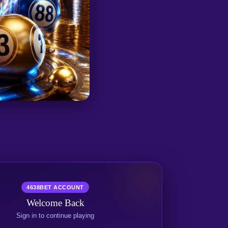
4638BET ACCOUNT
Welcome Back
Sign in to continue playing