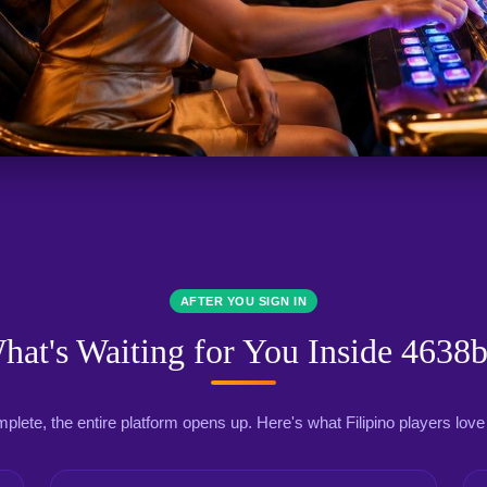
AFTER YOU SIGN IN
hat's Waiting for You Inside 4638b
lete, the entire platform opens up. Here's what Filipino players love