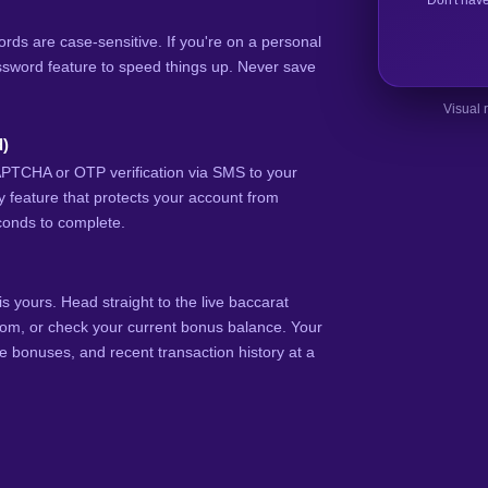
ds are case-sensitive. If you're on a personal
sword feature to speed things up. Never save
Visual 
d)
PTCHA or OTP verification via SMS to your
ty feature that protects your account from
conds to complete.
s yours. Head straight to the live baccarat
 room, or check your current bonus balance. Your
 bonuses, and recent transaction history at a