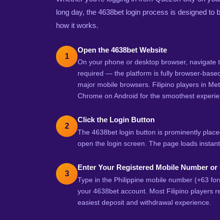
long day, the 4638bet login process is designed to 
how it works.
Open the 4638bet Website
1
On your phone or desktop browser, navigate to
required — the platform is fully browser-base
major mobile browsers. Filipino players in Me
Chrome on Android for the smoothest experie
Click the Login Button
2
The 4638bet login button is prominently placed
open the login screen. The page loads instantly
Enter Your Registered Mobile Number o
3
Type in the Philippine mobile number (+63 f
your 4638bet account. Most Filipino players r
easiest deposit and withdrawal experience.