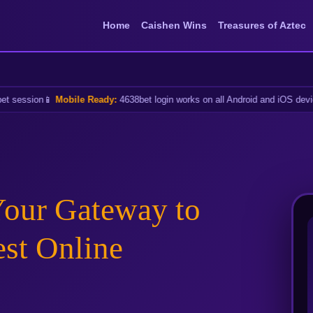
Home
Caishen Wins
Treasures of Aztec
ssion
📱
Mobile Ready:
4638bet login works on all Android and iOS devices
💰
our Gateway to
est Online