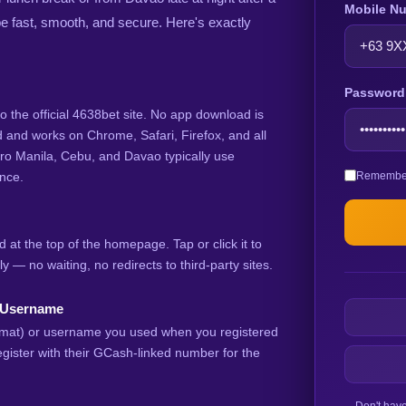
Mobile N
be fast, smooth, and secure. Here's exactly
+63 9X
Password
 the official 4638bet site. No app download is
••••••••••
d and works on Chrome, Safari, Firefox, and all
tro Manila, Cebu, and Davao typically use
Remembe
nce.
 at the top of the homepage. Tap or click it to
 — no waiting, no redirects to third-party sites.
r Username
ormat) or username you used when you registered
egister with their GCash-linked number for the
Don't have