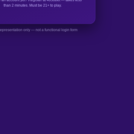
than 2 minutes. Must be 21+ to play.
representation only — not a functional login form