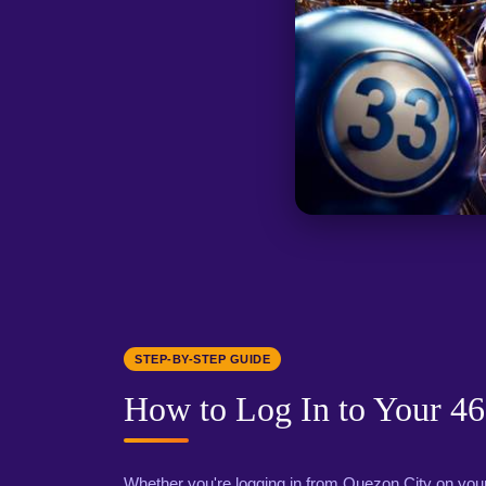
STEP-BY-STEP GUIDE
How to Log In to Your 4
Whether you're logging in from Quezon City on your 