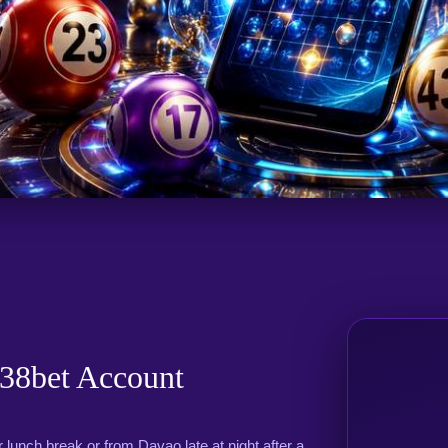
638bet Account
lunch break or from Davao late at night after a