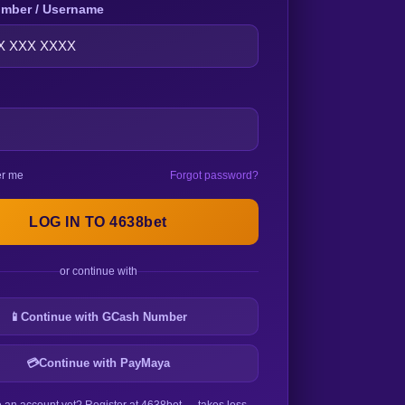
umber / Username
X XXX XXXX
r me
Forgot password?
LOG IN TO 4638bet
or continue with
📱
Continue with GCash Number
💳
Continue with PayMaya
 an account yet? Register at 4638bet — takes less