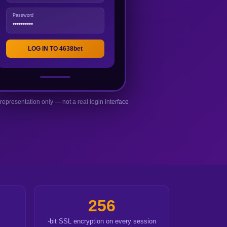
Password
••••••••••
LOG IN TO 4638bet
 representation only — not a real login interface
256
-bit SSL encryption on every session