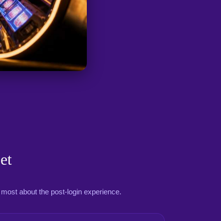
et
 most about the post-login experience.