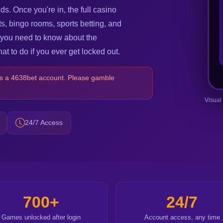
s. Once you're in, the full casino
ts, bingo rooms, sports betting, and
 you need to know about the
t to do if you ever get locked out.
s a 4638bet account. Please gamble
Visual
24/7 Access
700+
24/7
Games unlocked after login
Account access, any time