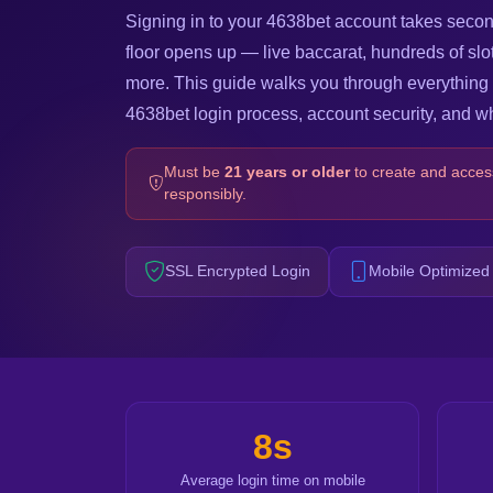
Signing in to your 4638bet account takes second
floor opens up — live baccarat, hundreds of slo
more. This guide walks you through everything
4638bet login process, account security, and wha
Must be
21 years or older
to create and acces
responsibly.
SSL Encrypted Login
Mobile Optimized
8s
Average login time on mobile