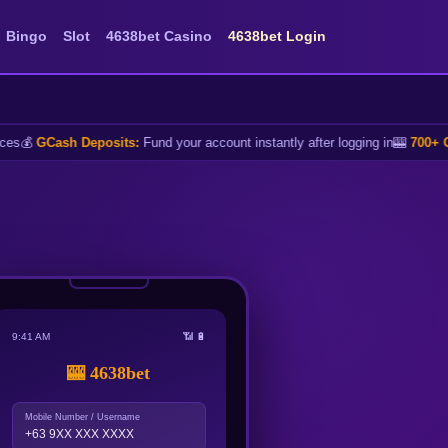
Bingo
Slot
4638bet Casino
4638bet Login
GCash Deposits:
Fund your account instantly after logging in
🎰
700+ Games
9:41 AM
📶 🔋
🎰 4638bet
Mobile Number / Username
+63 9XX XXX XXXX