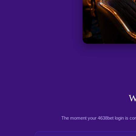
W
The moment your 4638bet login is comp