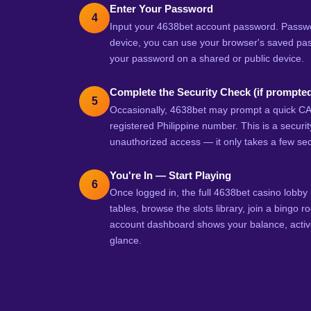
Enter Your Password
4
Input your 4638bet account password. Passwor
device, you can use your browser's saved pas
your password on a shared or public device.
Complete the Security Check (if prompte
5
Occasionally, 4638bet may prompt a quick CA
registered Philippine number. This is a securi
unauthorized access — it only takes a few se
You're In — Start Playing
6
Once logged in, the full 4638bet casino lobby i
tables, browse the slots library, join a bingo
account dashboard shows your balance, active
glance.