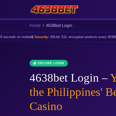
Home
4638bet Login
onds on mobile
🔒
Security:
256-bit SSL encryption protects every 4638bet se
🔐 SECURE LOGIN
4638bet Login –
Y
the Philippines' B
Casino