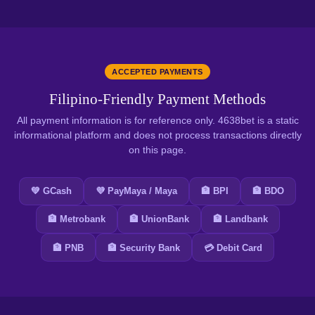
ACCEPTED PAYMENTS
Filipino-Friendly Payment Methods
All payment information is for reference only. 4638bet is a static
informational platform and does not process transactions directly
on this page.
💚 GCash
💜 PayMaya / Maya
🏦 BPI
🏦 BDO
🏦 Metrobank
🏦 UnionBank
🏦 Landbank
🏦 PNB
🏦 Security Bank
💳 Debit Card