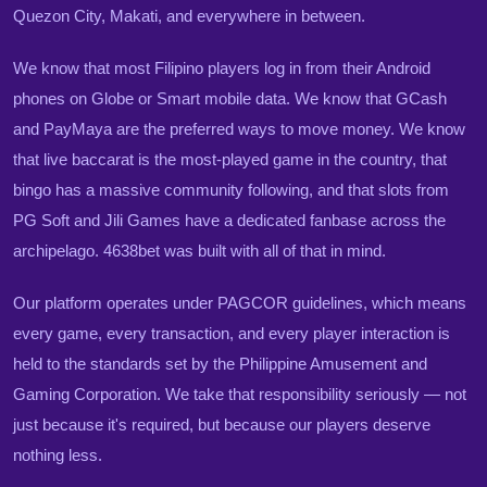
Quezon City, Makati, and everywhere in between.
We know that most Filipino players log in from their Android
phones on Globe or Smart mobile data. We know that GCash
and PayMaya are the preferred ways to move money. We know
that live baccarat is the most-played game in the country, that
bingo has a massive community following, and that slots from
PG Soft and Jili Games have a dedicated fanbase across the
archipelago. 4638bet was built with all of that in mind.
Our platform operates under PAGCOR guidelines, which means
every game, every transaction, and every player interaction is
held to the standards set by the Philippine Amusement and
Gaming Corporation. We take that responsibility seriously — not
just because it's required, but because our players deserve
nothing less.