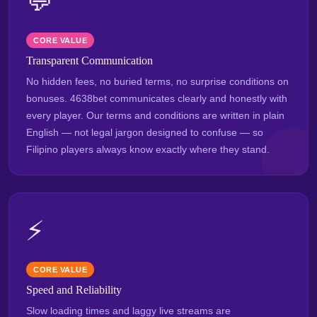
💬
CORE VALUE
Transparent Communication
No hidden fees, no buried terms, no surprise conditions on
bonuses. 4638bet communicates clearly and honestly with
every player. Our terms and conditions are written in plain
English — not legal jargon designed to confuse — so
Filipino players always know exactly where they stand.
⚡
CORE VALUE
Speed and Reliability
Slow loading times and laggy live streams are