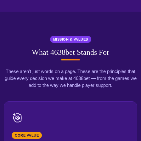
MISSION & VALUES
What 4638bet Stands For
These aren't just words on a page. These are the principles that
guide every decision we make at 4638bet — from the games we
add to the way we handle player support.
🎯
CORE VALUE