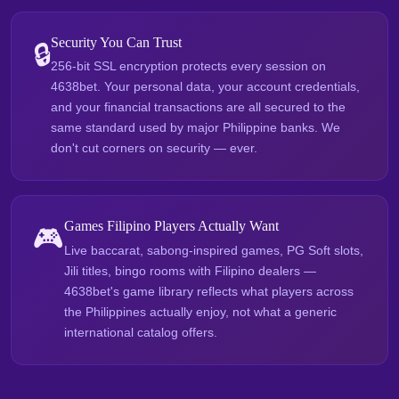
Security You Can Trust
🔒
256-bit SSL encryption protects every session on
4638bet. Your personal data, your account credentials,
and your financial transactions are all secured to the
same standard used by major Philippine banks. We
don't cut corners on security — ever.
Games Filipino Players Actually Want
🎮
Live baccarat, sabong-inspired games, PG Soft slots,
Jili titles, bingo rooms with Filipino dealers —
4638bet's game library reflects what players across
the Philippines actually enjoy, not what a generic
international catalog offers.