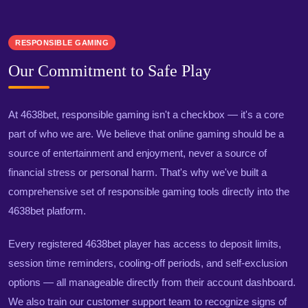
RESPONSIBLE GAMING
Our Commitment to Safe Play
At 4638bet, responsible gaming isn't a checkbox — it's a core
part of who we are. We believe that online gaming should be a
source of entertainment and enjoyment, never a source of
financial stress or personal harm. That's why we've built a
comprehensive set of responsible gaming tools directly into the
4638bet platform.
Every registered 4638bet player has access to deposit limits,
session time reminders, cooling-off periods, and self-exclusion
options — all manageable directly from their account dashboard.
We also train our customer support team to recognize signs of