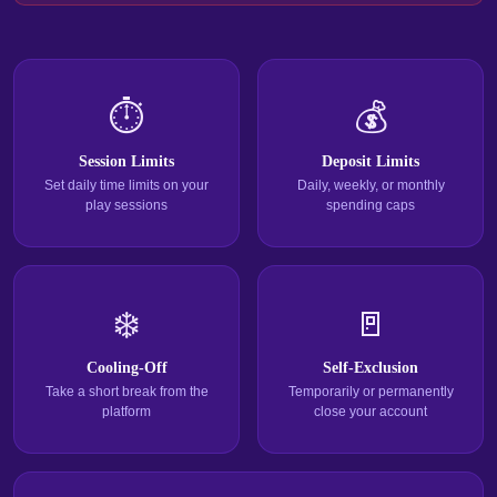
⏱️
💰
Session Limits
Deposit Limits
Set daily time limits on your
Daily, weekly, or monthly
play sessions
spending caps
❄️
🚪
Cooling-Off
Self-Exclusion
Take a short break from the
Temporarily or permanently
platform
close your account