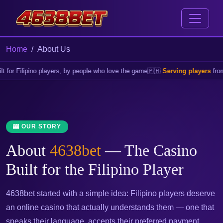
Home
About Us
 for Filipino players, by people who love the game
🇵🇭
Serving players
from 
🎰 OUR STORY
About
4638bet
— The Casino
Built for the Filipino Player
4638bet started with a simple idea: Filipino players deserve
an online casino that actually understands them — one that
speaks their language, accepts their preferred payment