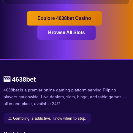
Explore 4638bet Casino
Browse All Slots
🎰 4638bet
4638bet is a premier online gaming platform serving Filipino
players nationwide. Live dealers, slots, bingo, and table games —
all in one place, available 24/7.
⚠️ Gambling is addictive. Know when to stop.