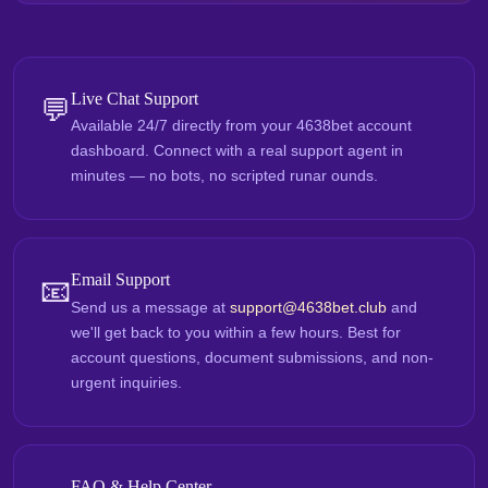
Live Chat Support
💬
Available 24/7 directly from your 4638bet account
dashboard. Connect with a real support agent in
minutes — no bots, no scripted runar ounds.
Email Support
📧
Send us a message at
support@4638bet.club
and
we'll get back to you within a few hours. Best for
account questions, document submissions, and non-
urgent inquiries.
FAQ & Help Center