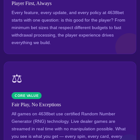
Player First, Always
Every feature, every update, and every policy at 4638bet
starts with one question: is this good for the player? From
minimum bet sizes that respect different budgets to fast
withdrawal processing, the player experience drives
everything we build.
⚖️
CORE VALUE
Fair Play, No Exceptions
All games on 4638bet use certified Random Number
Generator (RNG) technology. Live dealer games are
streamed in real time with no manipulation possible. What
you see is what you get — every spin, every card, every