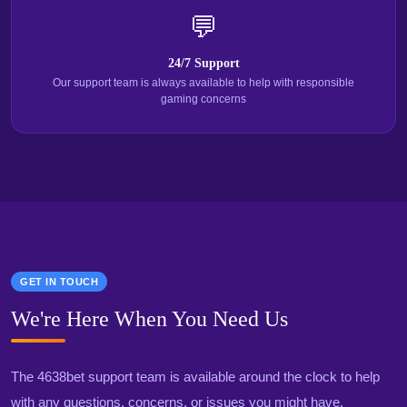
💬
24/7 Support
Our support team is always available to help with responsible
gaming concerns
GET IN TOUCH
We're Here When You Need Us
The 4638bet support team is available around the clock to help
with any questions, concerns, or issues you might have.