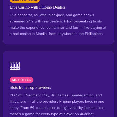
Live Casino with Filipino Dealers
Live baccarat, roulette, blackjack, and game shows
streamed 24/7 with real dealers. Filipino-speaking hosts
make the experience feel familiar and fun — like playing at
a real casino in Manila, from anywhere in the Philippines.
🎰
500+ TITLES
Slots from Top Providers
PG Soft, Pragmatic Play, Jili Games, Spadegaming, and
Habanero — all the providers Filipino players love, in one
lobby. From ₱1 casual spins to high-volatility jackpot slots,
there's a game for every type of player on 4638bet.