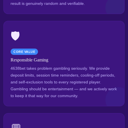
result is genuinely random and verifiable.
🛡️
CORE VALUE
Responsible Gaming
4638bet takes problem gambling seriously. We provide
deposit limits, session time reminders, cooling-off periods,
and self-exclusion tools to every registered player.
Gambling should be entertainment — and we actively work
to keep it that way for our community.