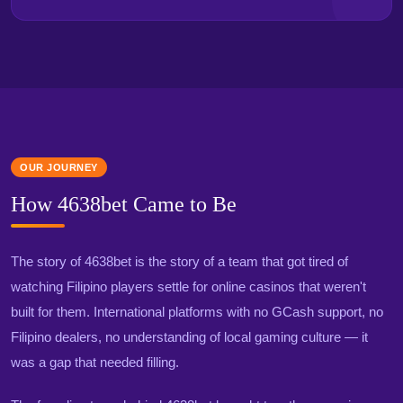
OUR JOURNEY
How 4638bet Came to Be
The story of 4638bet is the story of a team that got tired of
watching Filipino players settle for online casinos that weren't
built for them. International platforms with no GCash support, no
Filipino dealers, no understanding of local gaming culture — it
was a gap that needed filling.