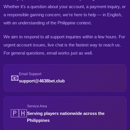
Whether it's a question about your account, a payment inquiry, or
a responsible gaming concern, we're here to help — in English,
with an understanding of the Philippine context.
We aim to respond to all support inquiries within a few hours. For
urgent account issues, live chat is the fastest way to reach us.
For general questions, email works just as well.
Email Support
📧
support@4638bet.club
Service Area
🇵🇭
Serving players nationwide across the
Philippines