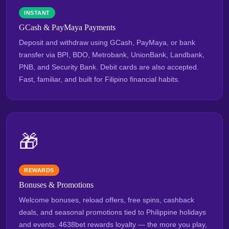
INSTANT
GCash & PayMaya Payments
Deposit and withdraw using GCash, PayMaya, or bank
transfer via BPI, BDO, Metrobank, UnionBank, Landbank,
PNB, and Security Bank. Debit cards are also accepted.
Fast, familiar, and built for Filipino financial habits.
🎁
REWARDS
Bonuses & Promotions
Welcome bonuses, reload offers, free spins, cashback
deals, and seasonal promotions tied to Philippine holidays
and events. 4638bet rewards loyalty — the more you play,