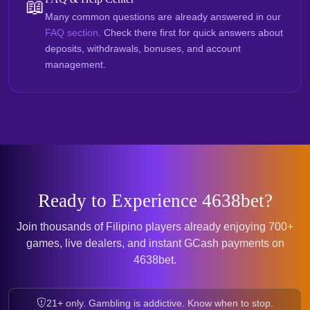
📖
Many common questions are already answered in our
FAQ section
. Check there first for quick answers about
deposits, withdrawals, bonuses, and account
management.
Ready to Experience 4638bet?
Join thousands of Filipino players already enjoying 700+
games, live dealers, and instant GCash payments on
4638bet.
21+ only. Gambling is addictive. Know when to stop.