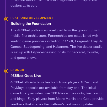
dealers at its core.
PLATFORM DEVELOPMENT
Building the Foundation
The 4638bet platform is developed from the ground up with
mobile-first architecture. Partnerships are established with
leading game providers including PG Soft, Pragmatic Play, Jili
Games, Spadegaming, and Habanero. The live dealer studio
is set up with Filipino-speaking hosts for baccarat, roulette,
and game shows.
LAUNCH
4638bet Goes Live
4638bet officially launches for Filipino players. GCash and
PayMaya deposits are available from day one. The initial
game library includes over 300 titles across slots, live casino,
and bingo. Early players from Metro Manila and Cebu provide
feedback that shapes the platform's first major updates.