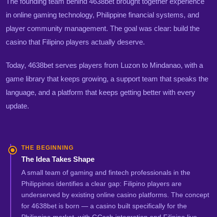
The founding team behind 4638bet brought together experience
in online gaming technology, Philippine financial systems, and
player community management. The goal was clear: build the
casino that Filipino players actually deserve.
Today, 4638bet serves players from Luzon to Mindanao, with a
game library that keeps growing, a support team that speaks the
language, and a platform that keeps getting better with every
update.
THE BEGINNING
The Idea Takes Shape
A small team of gaming and fintech professionals in the
Philippines identifies a clear gap: Filipino players are
underserved by existing online casino platforms. The concept
for 4638bet is born — a casino built specifically for the
Philippine market, with GCash integration and Filipino live