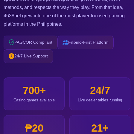
methods, and respects the way they play. From that idea,
4638bet grew into one of the most player-focused gaming
platforms in the Philippines.
PAGCOR Compliant
Filipino-First Platform
24/7 Live Support
700+
24/7
Casino games available
Live dealer tables running
₱20
21+