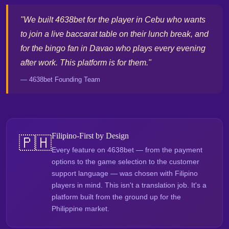
"We built 4638bet for the player in Cebu who wants
to join a live baccarat table on their lunch break, and
for the bingo fan in Davao who plays every evening
after work. This platform is for them."
— 4638bet Founding Team
Filipino-First by Design
🇵🇭
Every feature on 4638bet — from the payment
options to the game selection to the customer
support language — was chosen with Filipino
players in mind. This isn't a translation job. It's a
platform built from the ground up for the
Philippine market.