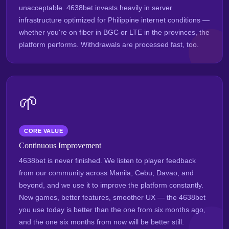
unacceptable. 4638bet invests heavily in server
infrastructure optimized for Philippine internet conditions —
whether you're on fiber in BGC or LTE in the provinces, the
platform performs. Withdrawals are processed fast, too.
🌱
CORE VALUE
Continuous Improvement
4638bet is never finished. We listen to player feedback
from our community across Manila, Cebu, Davao, and
beyond, and we use it to improve the platform constantly.
New games, better features, smoother UX — the 4638bet
you use today is better than the one from six months ago,
and the one six months from now will be better still.