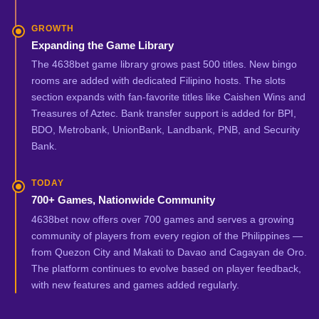
GROWTH
Expanding the Game Library
The 4638bet game library grows past 500 titles. New bingo
rooms are added with dedicated Filipino hosts. The slots
section expands with fan-favorite titles like Caishen Wins and
Treasures of Aztec. Bank transfer support is added for BPI,
BDO, Metrobank, UnionBank, Landbank, PNB, and Security
Bank.
TODAY
700+ Games, Nationwide Community
4638bet now offers over 700 games and serves a growing
community of players from every region of the Philippines —
from Quezon City and Makati to Davao and Cagayan de Oro.
The platform continues to evolve based on player feedback,
with new features and games added regularly.