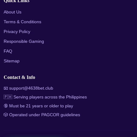
Quick Links
About Us
Terms & Conditions
Privacy Policy
Responsible Gaming
FAQ
Sitemap
Contact & Info
📧
support@4638bet.club
🇵🇭 Serving players across the Philippines
🔞 Must be 21 years or older to play
🎲 Operated under PAGCOR guidelines