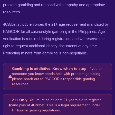
problem gambling and respond with empathy and appropriate
resources.
4638bet strictly enforces the 21+ age requirement mandated by
PAGCOR for all casino-style gambling in the Philippines. Age
verification is required during registration, and we reserve the
right to request additional identity documents at any time.
Protecting minors from gambling is non-negotiable.
Gambling is addictive. Know when to stop.
If you or
someone you know needs help with problem gambling,
please reach out to PAGCOR's responsible gaming
resources.
21+ Only.
You must be at least 21 years old to register
and play at 4638bet. This is a legal requirement under
Philippine gaming regulations.