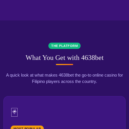
THE PLATFORM
What You Get with 4638bet
A quick look at what makes 4638bet the go-to online casino for
Filipino players across the country.
🃏
MOST POPULAR