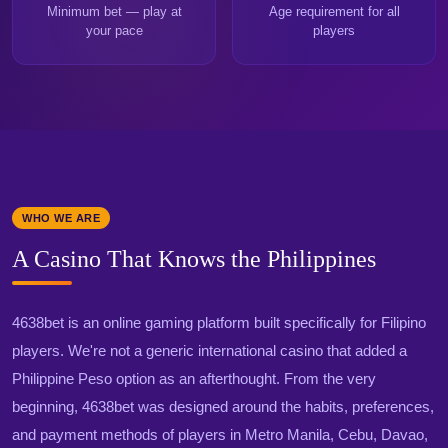
Minimum bet — play at
Age requirement for all
your pace
players
WHO WE ARE
A Casino That Knows the Philippines
4638bet is an online gaming platform built specifically for Filipino
players. We're not a generic international casino that added a
Philippine Peso option as an afterthought. From the very
beginning, 4638bet was designed around the habits, preferences,
and payment methods of players in Metro Manila, Cebu, Davao,