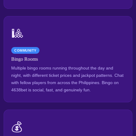
🎱
COMMUNITY
Bingo Rooms
Multiple bingo rooms running throughout the day and
night, with different ticket prices and jackpot patterns. Chat
with fellow players from across the Philippines. Bingo on
4638bet is social, fast, and genuinely fun.
💰