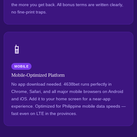
the more you get back. All bonus terms are written clearly,
no fine-print traps.
📱
MOBILE
Mobile-Optimized Platform
No app download needed. 4638bet runs perfectly in
Chrome, Safari, and all major mobile browsers on Android
and iOS. Add it to your home screen for a near-app
experience. Optimized for Philippine mobile data speeds —
fast even on LTE in the provinces.